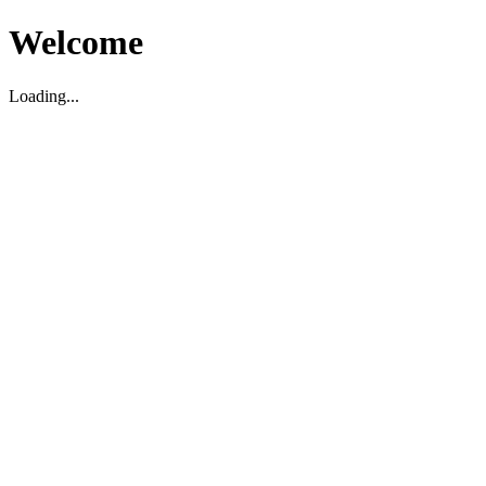
Welcome
Loading...