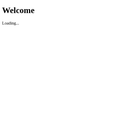
Welcome
Loading...