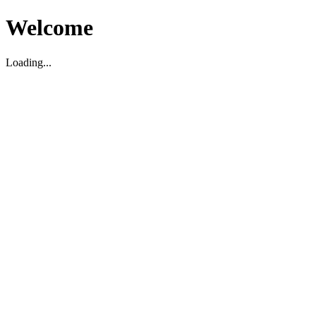
Welcome
Loading...