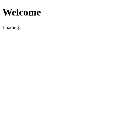
Welcome
Loading...