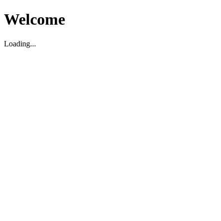
Welcome
Loading...