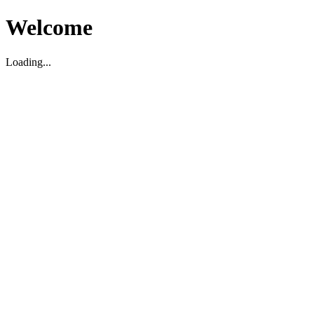
Welcome
Loading...