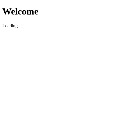
Welcome
Loading...