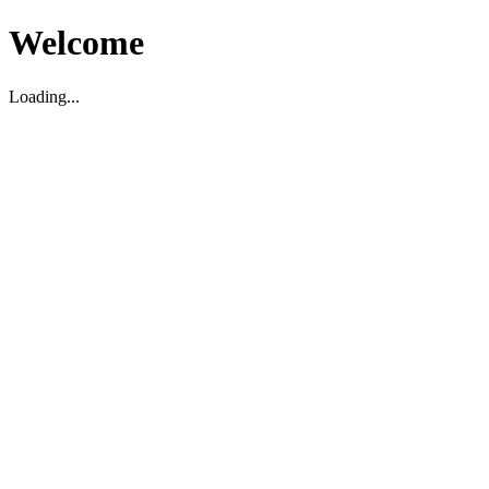
Welcome
Loading...