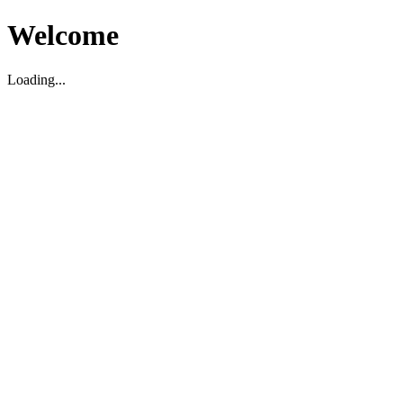
Welcome
Loading...