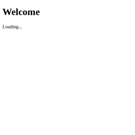
Welcome
Loading...