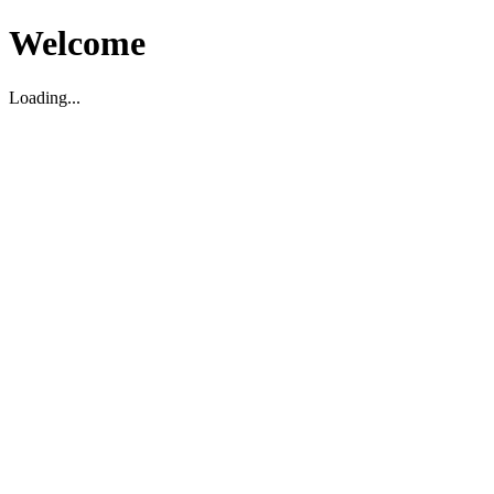
Welcome
Loading...