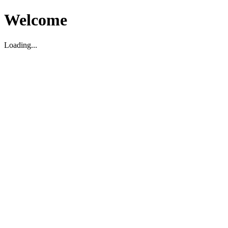
Welcome
Loading...