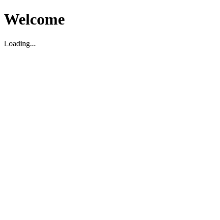
Welcome
Loading...