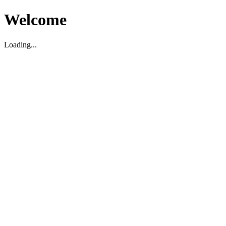
Welcome
Loading...