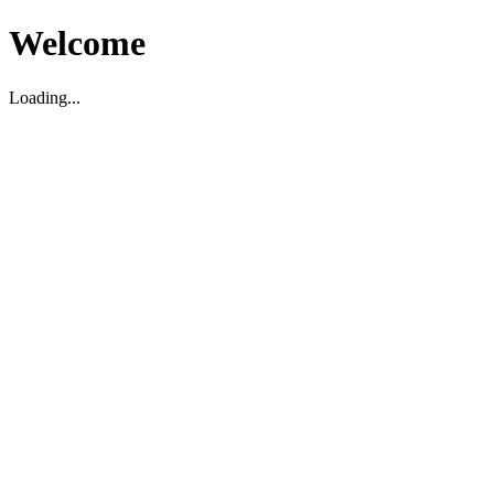
Welcome
Loading...