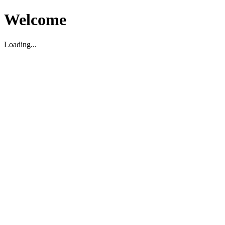
Welcome
Loading...