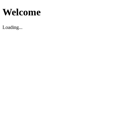
Welcome
Loading...