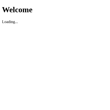
Welcome
Loading...