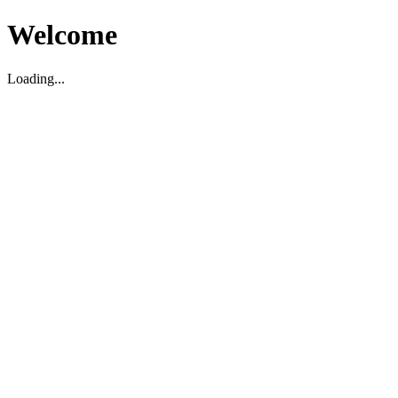
Welcome
Loading...