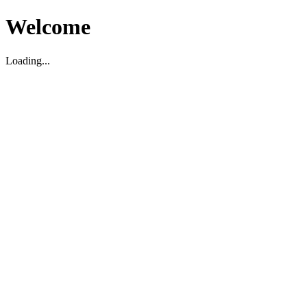
Welcome
Loading...