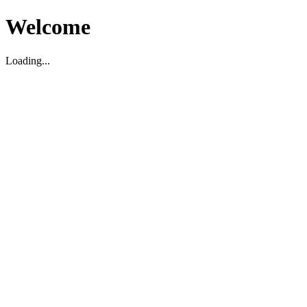
Welcome
Loading...