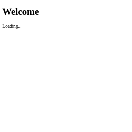
Welcome
Loading...