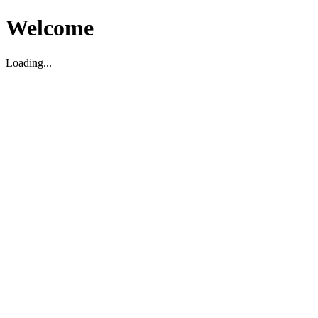
Welcome
Loading...