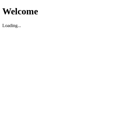
Welcome
Loading...