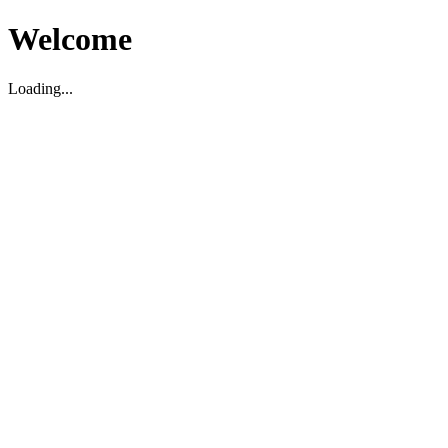
Welcome
Loading...