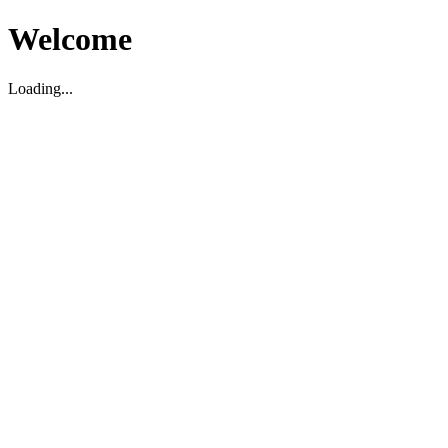
Welcome
Loading...