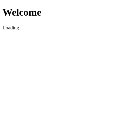
Welcome
Loading...