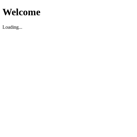
Welcome
Loading...