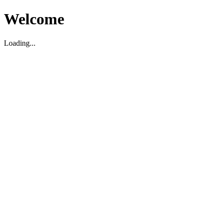
Welcome
Loading...