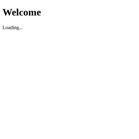
Welcome
Loading...