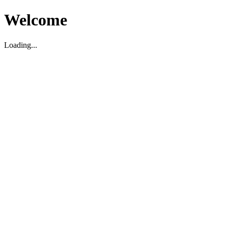
Welcome
Loading...