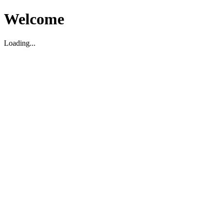
Welcome
Loading...