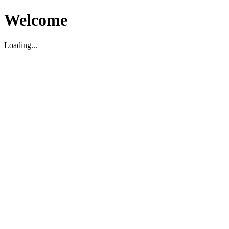
Welcome
Loading...