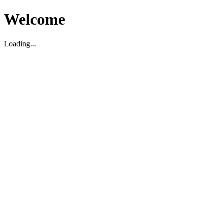
Welcome
Loading...