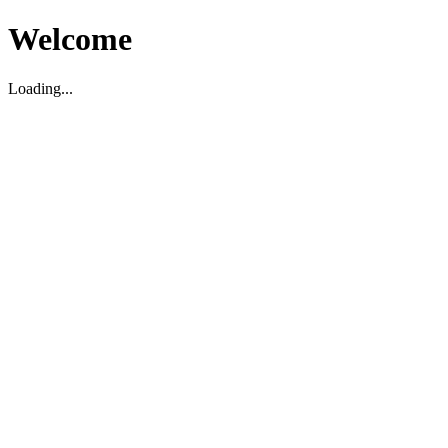
Welcome
Loading...