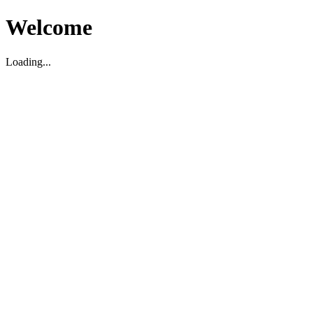
Welcome
Loading...