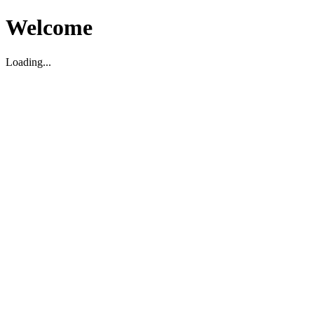
Welcome
Loading...