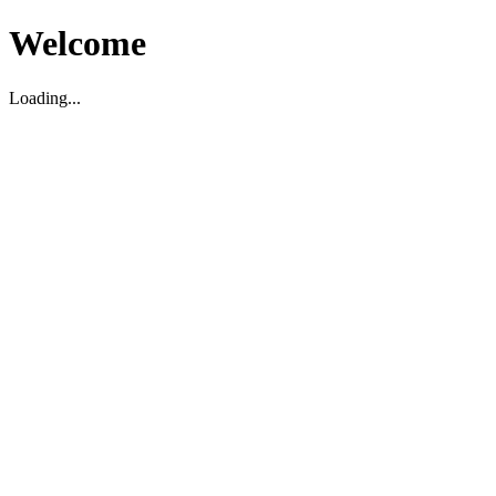
Welcome
Loading...