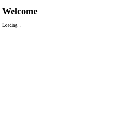
Welcome
Loading...