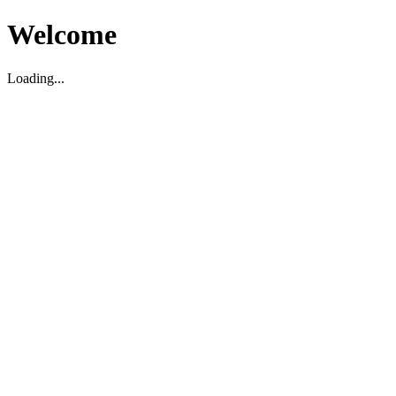
Welcome
Loading...