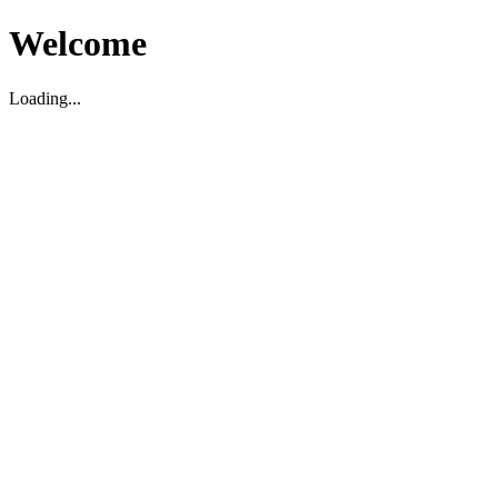
Welcome
Loading...