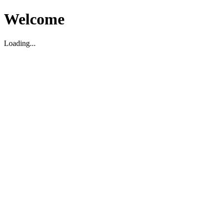
Welcome
Loading...