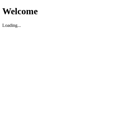
Welcome
Loading...