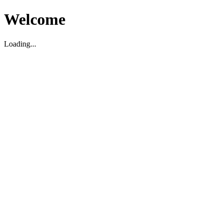
Welcome
Loading...