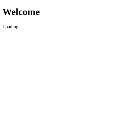
Welcome
Loading...