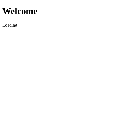
Welcome
Loading...