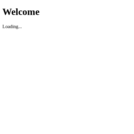
Welcome
Loading...