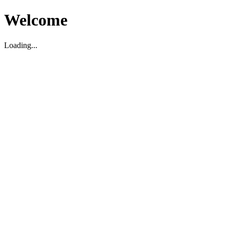
Welcome
Loading...