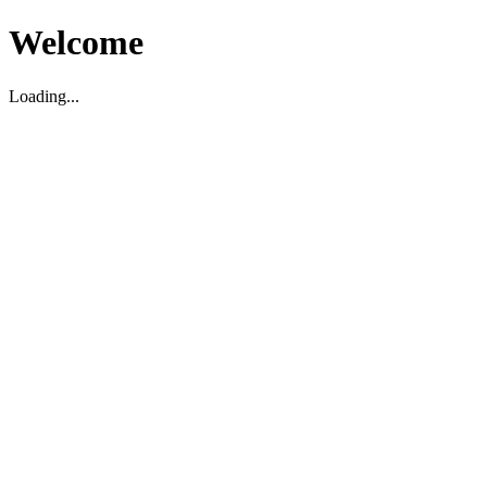
Welcome
Loading...