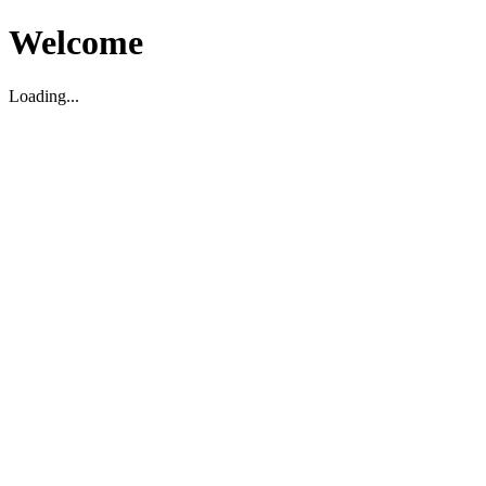
Welcome
Loading...